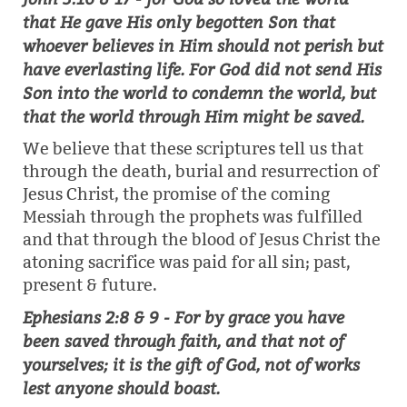
that He gave His only begotten Son that
whoever believes in Him should not perish but
have everlasting life. For God did not send His
Son into the world to condemn the world, but
that the world through Him might be saved.
We believe that these scriptures tell us that
through the death, burial and resurrection of
Jesus Christ, the promise of the coming
Messiah through the prophets was fulfilled
and that through the blood of Jesus Christ the
atoning sacrifice was paid for all sin; past,
present & future.
Ephesians 2:8 & 9 - For by grace you have
been saved through faith, and that not of
yourselves; it is the gift of God, not of works
lest anyone should boast.