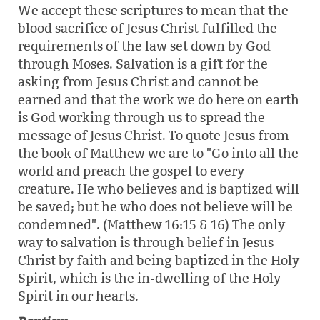
We accept these scriptures to mean that the
blood sacrifice of Jesus Christ fulfilled the
requirements of the law set down by God
through Moses. Salvation is a gift for the
asking from Jesus Christ and cannot be
earned and that the work we do here on earth
is God working through us to spread the
message of Jesus Christ. To quote Jesus from
the book of Matthew we are to "Go into all the
world and preach the gospel to every
creature. He who believes and is baptized will
be saved; but he who does not believe will be
condemned". (Matthew 16:15 & 16) The only
way to salvation is through belief in Jesus
Christ by faith and being baptized in the Holy
Spirit, which is the in-dwelling of the Holy
Spirit in our hearts.