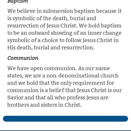
Baptism
We believe in submersion baptism because it
is symbolic of the death, burial and
resurrection of Jesus Christ. We hold baptism
to be an outward showing of an inner change
symbolic of a choice to follow Jesus Christ in
His death, burial and resurrection.
Communion
We have open communion. As our name
states, we are a non-denominational church
and we hold that the only requirement for
communion is a belief that Jesus Christ is our
Savior and that all who profess Jesus are
brothers and sisters in Christ.