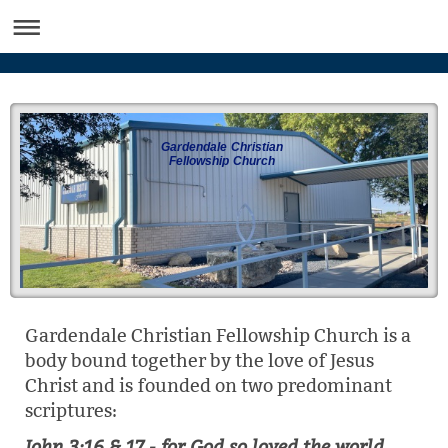
Gardendale Christian
Fellowship Church
Gardendale Christian Fellowship Church is a
body bound together by the love of Jesus
Christ and is founded on two predominant
scriptures:
John 3:16 & 17 - for God so loved the world